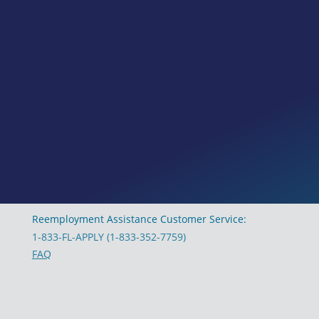
Reemployment Assistance Customer Service:
1-833-FL-APPLY (1-833-352-7759)
FAQ