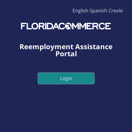
English
Spanish
Creole
Reemployment Assistance
Portal
Login